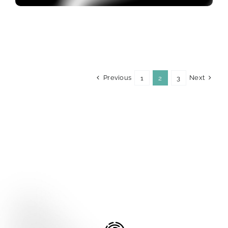
Previous
Next
1
2
3